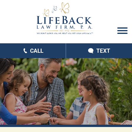
CALL
TEXT