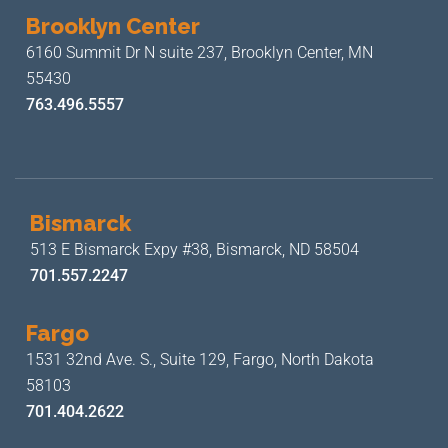
Brooklyn Center
6160 Summit Dr N suite 237,
Brooklyn Center, MN
55430
763.496.5557
Bismarck
513 E Bismarck Expy #38,
Bismarck, ND 58504
701.557.2247
Fargo
1531 32nd Ave. S., Suite 129,
Fargo, North Dakota
58103
701.404.2622