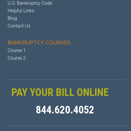
U.S. Bankruptcy Code
Helpful Links
Blog
Contact Us
BANKRUPTCY
COURSES
Course 1
Course 2
PAY YOUR BILL ONLINE
844.620.4052