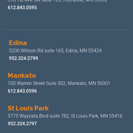
612.843.0595
Edina
5200 Willson Rd suite 165,
Edina, MN 55424
952.324.2799
Mankato
100 Warren Street Suite 302,
Mankato, MN 56001
612.843.0596
St Louis Park
5775 Wayzata Blvd suite 782,
St Louis Park, MN 55416
952.324.2797