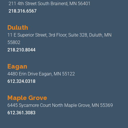
211 4th Street
South Brainerd, MN 56401
218.316.6567
Duluth
11 E Superior Street, 3rd Floor,
Suite 328, Duluth, MN
55802
218.210.8044
Eagan
4480 Erin Drive
Eagan, MN 55122
612.324.0318
Maple Grove
6445 Sycamore Court North
Maple Grove, MN 55369
612.361.3083