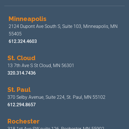
Minneapolis
2124 Dupont Ave South S, Suite 103,
Minneapolis, MN
55405
612.324.4603
St. Cloud
13 7th Ave S
St Cloud, MN 56301
320.314.7436
St. Paul
370 Selby Avenue, Suite 224,
St. Paul, MN 55102
612.294.8657
Rochester
318 1st Ave SW suite 126,
Rochester, MN 55902