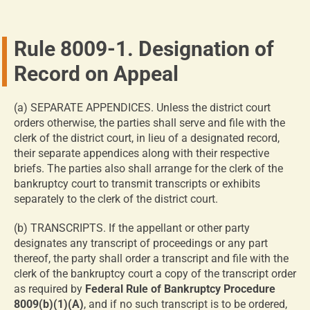
Rule 8009-1. Designation of
Record on Appeal
(a) SEPARATE APPENDICES. Unless the district court
orders otherwise, the parties shall serve and file with the
clerk of the district court, in lieu of a designated record,
their separate appendices along with their respective
briefs. The parties also shall arrange for the clerk of the
bankruptcy court to transmit transcripts or exhibits
separately to the clerk of the district court.
(b) TRANSCRIPTS. If the appellant or other party
designates any transcript of proceedings or any part
thereof, the party shall order a transcript and file with the
clerk of the bankruptcy court a copy of the transcript order
as required by
Federal Rule of Bankruptcy Procedure
8009(b)(1)(A)
, and if no such transcript is to be ordered,