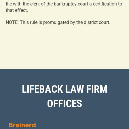
file with the clerk of the bankruptcy court a certification to
that effect.
NOTE: This rule is promulgated by the district court.
LIFEBACK LAW FIRM
OFFICES
Brainerd