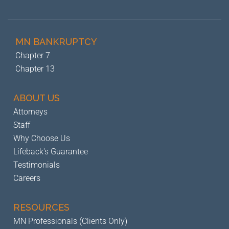
MN BANKRUPTCY
Chapter 7
Chapter 13
ABOUT US
Attorneys
Staff
Why Choose Us
Lifeback's Guarantee
Testimonials
Careers
RESOURCES
MN Professionals (Clients Only)