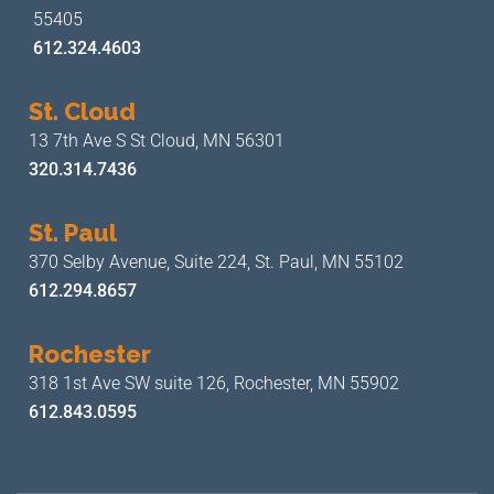
55405
612.324.4603
St. Cloud
13 7th Ave S
St Cloud, MN 56301
320.314.7436
St. Paul
370 Selby Avenue, Suite 224,
St. Paul, MN 55102
612.294.8657
Rochester
318 1st Ave SW suite 126,
Rochester, MN 55902
612.843.0595