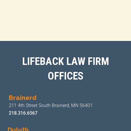
LIFEBACK LAW FIRM
OFFICES
Brainerd
211 4th Street
South Brainerd, MN 56401
218.316.6567
Duluth