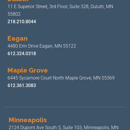
11 E Superior Street, 3rd Floor,
Suite 328, Duluth, MN
55802
218.210.8044
Eagan
4480 Erin Drive
Eagan, MN 55122
612.324.0318
Maple Grove
6445 Sycamore Court North
Maple Grove, MN 55369
612.361.3083
Minneapolis
2124 Dupont Ave South S, Suite 103,
Minneapolis, MN