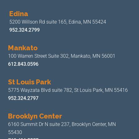
Edina
5200 Willson Rd suite 165,
Edina, MN 55424
952.324.2799
Mankato
100 Warren Street Suite 302,
Mankato, MN 56001
612.843.0596
St Louis Park
5775 Wayzata Blvd suite 782,
St Louis Park, MN 55416
952.324.2797
Brooklyn Center
6160 Summit Dr N suite 237,
Brooklyn Center, MN
55430