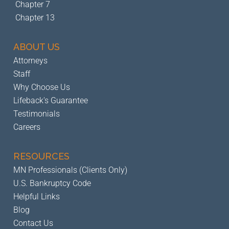
Chapter 7
Chapter 13
ABOUT US
Attorneys
Staff
Why Choose Us
Lifeback's Guarantee
Testimonials
Careers
RESOURCES
MN Professionals (Clients Only)
U.S. Bankruptcy Code
Helpful Links
Blog
Contact Us