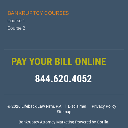
BANKRUPTCY
COURSES
Course 1
Course 2
PAY YOUR BILL ONLINE
844.620.4052
|
|
|
© 2026 Lifeback Law Firm, P.A.
Disclaimer
Privacy Policy
Sitemap
Bankruptcy Attorney Marketing
Powered by Gorilla.