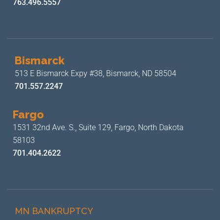
763.496.5557
Bismarck
513 E Bismarck Expy #38,
Bismarck, ND 58504
701.557.2247
Fargo
1531 32nd Ave. S., Suite 129,
Fargo, North Dakota
58103
701.404.2622
MN BANKRUPTCY