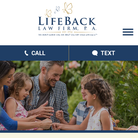
CALL
TEXT