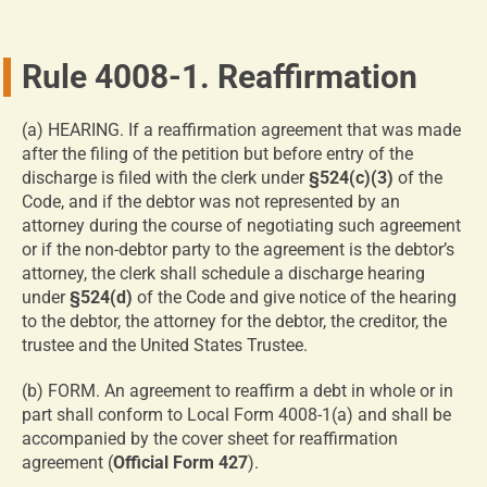
Rule 4008-1. Reaffirmation
(a) HEARING. If a reaffirmation agreement that was made
after the filing of the petition but before entry of the
discharge is filed with the clerk under
§524(c)(3)
of the
Code, and if the debtor was not represented by an
attorney during the course of negotiating such agreement
or if the non-debtor party to the agreement is the debtor’s
attorney, the clerk shall schedule a discharge hearing
under
§524(d)
of the Code and give notice of the hearing
to the debtor, the attorney for the debtor, the creditor, the
trustee and the United States Trustee.
(b) FORM. An agreement to reaffirm a debt in whole or in
part shall conform to Local Form 4008-1(a) and shall be
accompanied by the cover sheet for reaffirmation
agreement (
Official Form 427
).