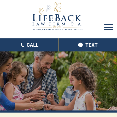
CALL
TEXT