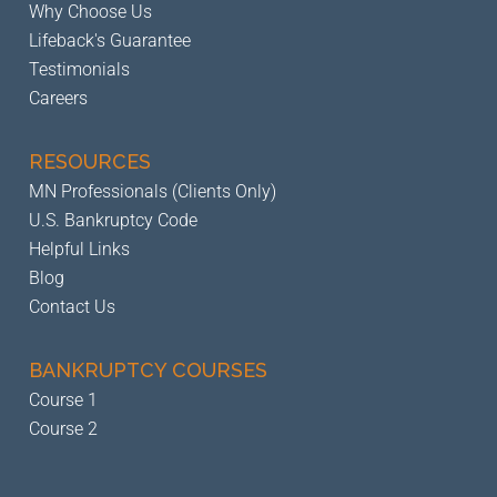
Why Choose Us
Lifeback's Guarantee
Testimonials
Careers
RESOURCES
MN Professionals (Clients Only)
U.S. Bankruptcy Code
Helpful Links
Blog
Contact Us
BANKRUPTCY
COURSES
Course 1
Course 2