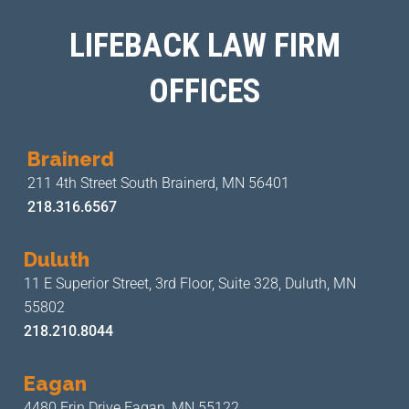
LIFEBACK LAW FIRM
OFFICES
Brainerd
211 4th Street
South Brainerd, MN 56401
218.316.6567
Duluth
11 E Superior Street, 3rd Floor,
Suite 328, Duluth, MN
55802
218.210.8044
Eagan
4480 Erin Drive
Eagan, MN 55122