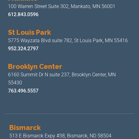
100 Warren Street Suite 302,
Mankato, MN 56001
612.843.0596
St Louis Park
5775 Wayzata Blvd suite 782,
St Louis Park, MN 55416
952.324.2797
Brooklyn Center
6160 Summit Dr N suite 237,
Brooklyn Center, MN
55430
763.496.5557
Bismarck
513 E Bismarck Expy #38,
Bismarck, ND 58504