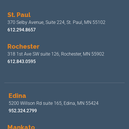
St. Paul
370 Selby Avenue, Suite 224,
St. Paul, MN 55102
612.294.8657
Rochester
318 1st Ave SW suite 126,
Rochester, MN 55902
612.843.0595
Edina
5200 Willson Rd suite 165,
Edina, MN 55424
952.324.2799
Mankato