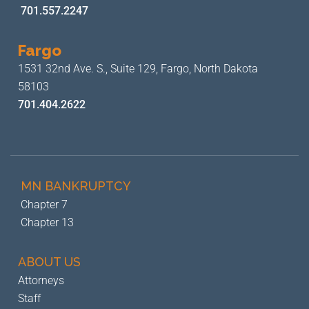
701.557.2247
Fargo
1531 32nd Ave. S., Suite 129,
Fargo, North Dakota
58103
701.404.2622
MN BANKRUPTCY
Chapter 7
Chapter 13
ABOUT US
Attorneys
Staff