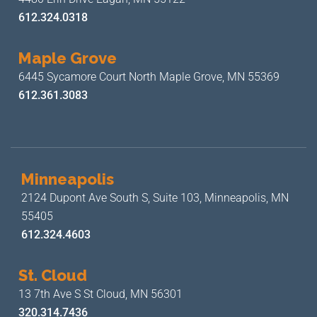
612.324.0318
Maple Grove
6445 Sycamore Court North
Maple Grove, MN 55369
612.361.3083
Minneapolis
2124 Dupont Ave South S, Suite 103,
Minneapolis, MN
55405
612.324.4603
St. Cloud
13 7th Ave S
St Cloud, MN 56301
320.314.7436