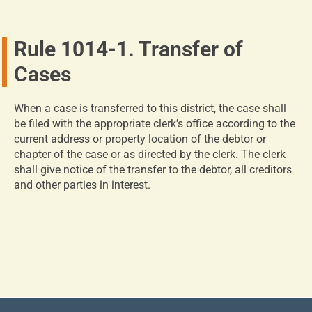
Rule 1014-1. Transfer of
Cases
When a case is transferred to this district, the case shall
be filed with the appropriate clerk’s office according to the
current address or property location of the debtor or
chapter of the case or as directed by the clerk. The clerk
shall give notice of the transfer to the debtor, all creditors
and other parties in interest.