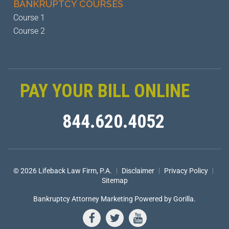
BANKRUPTCY
COURSES
Course 1
Course 2
PAY YOUR BILL ONLINE
844.620.4052
|
|
|
© 2026 Lifeback Law Firm, P.A.
Disclaimer
Privacy Policy
Sitemap
Bankruptcy Attorney Marketing
Powered by Gorilla.