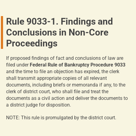
Rule 9033-1. Findings and
Conclusions in Non-Core
Proceedings
If proposed findings of fact and conclusions of law are
filed under
Federal Rule of Bankruptcy Procedure 9033
and the time to file an objection has expired, the clerk
shall transmit appropriate copies of all relevant
documents, including briefs or memoranda if any, to the
clerk of district court, who shall file and treat the
documents as a civil action and deliver the documents to
a district judge for disposition.
NOTE: This rule is promulgated by the district court.