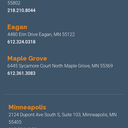
55802
218.210.8044
Eagan
4480 Erin Drive
Eagan, MN 55122
612.324.0318
Maple Grove
6445 Sycamore Court North
Maple Grove, MN 55369
612.361.3083
Minneapolis
2124 Dupont Ave South S, Suite 103,
Minneapolis, MN
55405