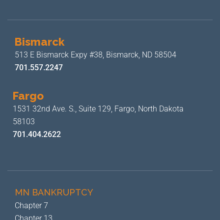
Bismarck
513 E Bismarck Expy #38,
Bismarck, ND 58504
701.557.2247
Fargo
1531 32nd Ave. S., Suite 129,
Fargo, North Dakota
58103
701.404.2622
MN BANKRUPTCY
Chapter 7
Chapter 13