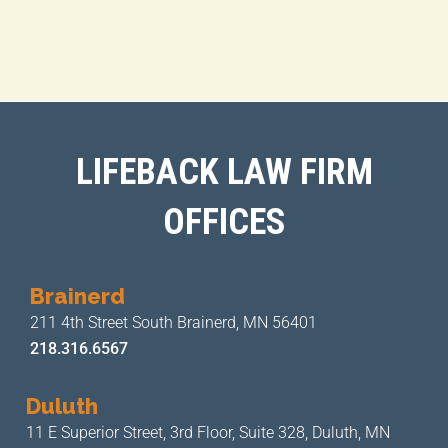
LIFEBACK LAW FIRM
OFFICES
Brainerd
211 4th Street
South Brainerd, MN 56401
218.316.6567
Duluth
11 E Superior Street, 3rd Floor,
Suite 328, Duluth, MN