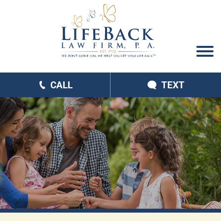
CALL
TEXT