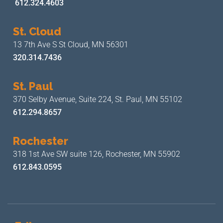
612.324.4603
St. Cloud
13 7th Ave S
St Cloud, MN 56301
320.314.7436
St. Paul
370 Selby Avenue, Suite 224,
St. Paul, MN 55102
612.294.8657
Rochester
318 1st Ave SW suite 126,
Rochester, MN 55902
612.843.0595