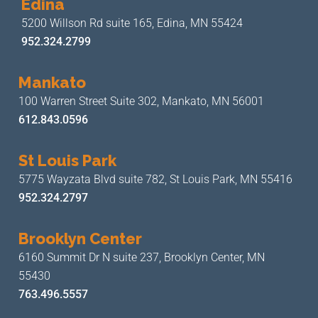
Edina
5200 Willson Rd suite 165,
Edina, MN 55424
952.324.2799
Mankato
100 Warren Street Suite 302,
Mankato, MN 56001
612.843.0596
St Louis Park
5775 Wayzata Blvd suite 782,
St Louis Park, MN 55416
952.324.2797
Brooklyn Center
6160 Summit Dr N suite 237,
Brooklyn Center, MN
55430
763.496.5557