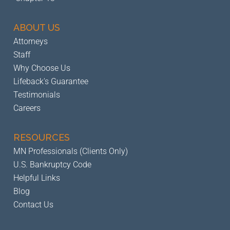
ABOUT US
Attorneys
Staff
Why Choose Us
Lifeback's Guarantee
Testimonials
Careers
RESOURCES
MN Professionals (Clients Only)
U.S. Bankruptcy Code
Helpful Links
Blog
Contact Us