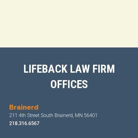
LIFEBACK LAW FIRM
OFFICES
Brainerd
211 4th Street
South Brainerd, MN 56401
218.316.6567