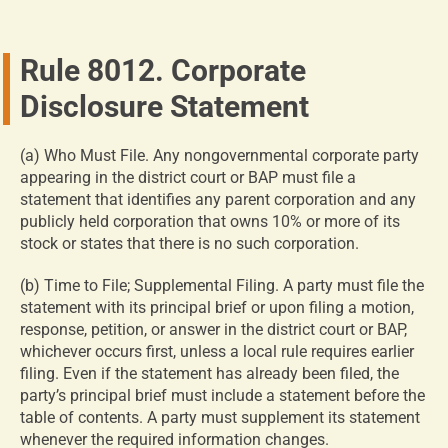
Rule 8012. Corporate
Disclosure Statement
(a) Who Must File. Any nongovernmental corporate party
appearing in the district court or BAP must file a
statement that identifies any parent corporation and any
publicly held corporation that owns 10% or more of its
stock or states that there is no such corporation.
(b) Time to File; Supplemental Filing. A party must file the
statement with its principal brief or upon filing a motion,
response, petition, or answer in the district court or BAP,
whichever occurs first, unless a local rule requires earlier
filing. Even if the statement has already been filed, the
party’s principal brief must include a statement before the
table of contents. A party must supplement its statement
whenever the required information changes.