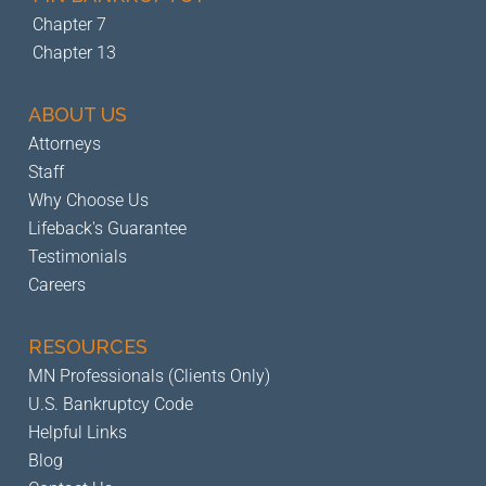
Chapter 7
Chapter 13
ABOUT US
Attorneys
Staff
Why Choose Us
Lifeback's Guarantee
Testimonials
Careers
RESOURCES
MN Professionals (Clients Only)
U.S. Bankruptcy Code
Helpful Links
Blog