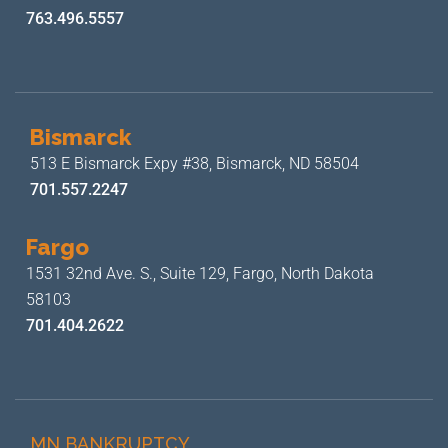
763.496.5557
Bismarck
513 E Bismarck Expy #38,
Bismarck, ND 58504
701.557.2247
Fargo
1531 32nd Ave. S., Suite 129,
Fargo, North Dakota
58103
701.404.2622
MN BANKRUPTCY