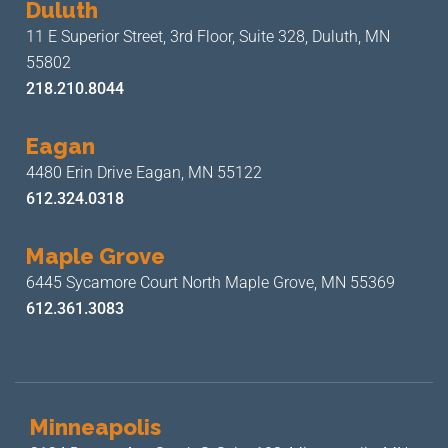
Duluth
11 E Superior Street, 3rd Floor,
Suite 328, Duluth, MN
55802
218.210.8044
Eagan
4480 Erin Drive
Eagan, MN 55122
612.324.0318
Maple Grove
6445 Sycamore Court North
Maple Grove, MN 55369
612.361.3083
Minneapolis