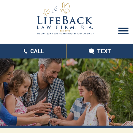
CALL
TEXT