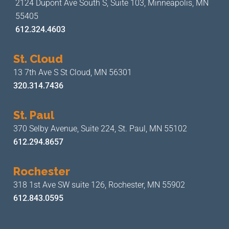
2124 Dupont Ave South S, Suite 103,
Minneapolis, MN
55405
612.324.4603
St. Cloud
13 7th Ave S
St Cloud, MN 56301
320.314.7436
St. Paul
370 Selby Avenue, Suite 224,
St. Paul, MN 55102
612.294.8657
Rochester
318 1st Ave SW suite 126,
Rochester, MN 55902
612.843.0595