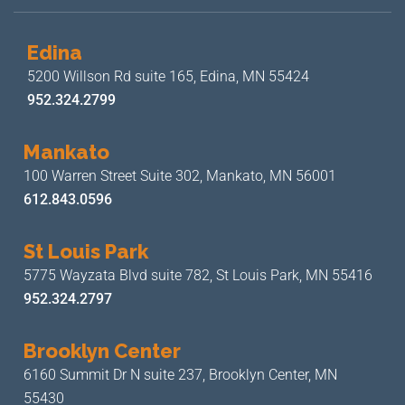
Edina
5200 Willson Rd suite 165,
Edina, MN 55424
952.324.2799
Mankato
100 Warren Street Suite 302,
Mankato, MN 56001
612.843.0596
St Louis Park
5775 Wayzata Blvd suite 782,
St Louis Park, MN 55416
952.324.2797
Brooklyn Center
6160 Summit Dr N suite 237,
Brooklyn Center, MN
55430