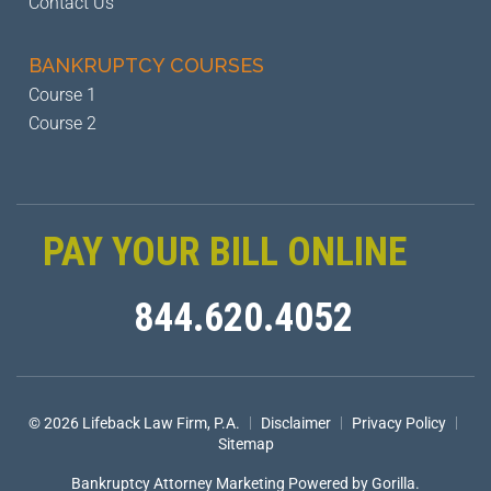
Contact Us
BANKRUPTCY
COURSES
Course 1
Course 2
PAY YOUR BILL ONLINE
844.620.4052
|
|
|
© 2026 Lifeback Law Firm, P.A.
Disclaimer
Privacy Policy
Sitemap
Bankruptcy Attorney Marketing
Powered by Gorilla.