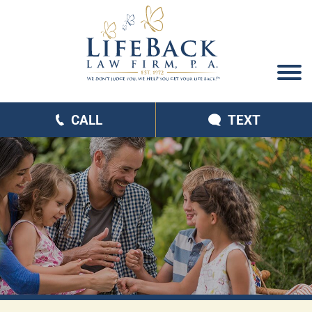
CALL
TEXT