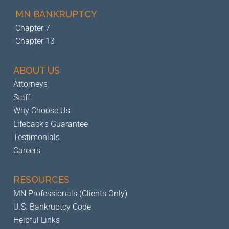
MN BANKRUPTCY
Chapter 7
Chapter 13
ABOUT US
Attorneys
Staff
Why Choose Us
Lifeback's Guarantee
Testimonials
Careers
RESOURCES
MN Professionals (Clients Only)
U.S. Bankruptcy Code
Helpful Links