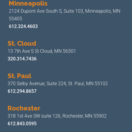
Minneapolis
2124 Dupont Ave South S, Suite 103,
Minneapolis, MN
55405
612.324.4603
St. Cloud
13 7th Ave S
St Cloud, MN 56301
320.314.7436
St. Paul
370 Selby Avenue, Suite 224,
St. Paul, MN 55102
612.294.8657
Rochester
318 1st Ave SW suite 126,
Rochester, MN 55902
612.843.0595