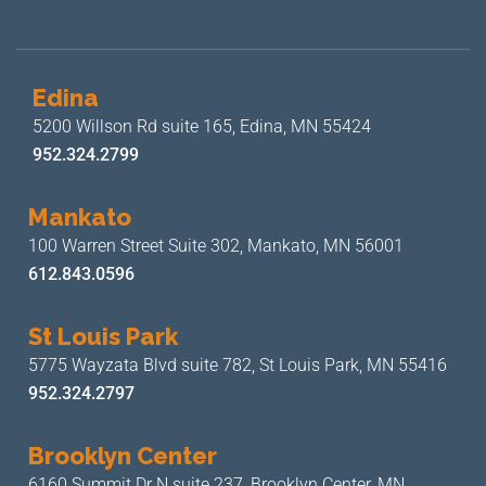
Edina
5200 Willson Rd suite 165,
Edina, MN 55424
952.324.2799
Mankato
100 Warren Street Suite 302,
Mankato, MN 56001
612.843.0596
St Louis Park
5775 Wayzata Blvd suite 782,
St Louis Park, MN 55416
952.324.2797
Brooklyn Center
6160 Summit Dr N suite 237,
Brooklyn Center, MN