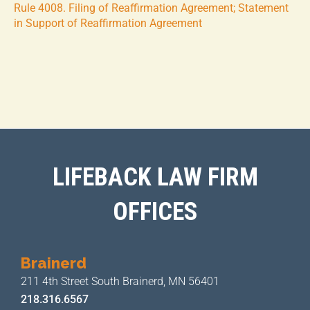
Rule 4008. Filing of Reaffirmation Agreement; Statement
in Support of Reaffirmation Agreement
LIFEBACK LAW FIRM
OFFICES
Brainerd
211 4th Street
South Brainerd, MN 56401
218.316.6567