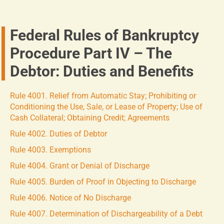
Federal Rules of Bankruptcy
Procedure Part IV – The
Debtor: Duties and Benefits
Rule 4001. Relief from Automatic Stay; Prohibiting or
Conditioning the Use, Sale, or Lease of Property; Use of
Cash Collateral; Obtaining Credit; Agreements
Rule 4002. Duties of Debtor
Rule 4003. Exemptions
Rule 4004. Grant or Denial of Discharge
Rule 4005. Burden of Proof in Objecting to Discharge
Rule 4006. Notice of No Discharge
Rule 4007. Determination of Dischargeability of a Debt