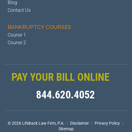
Blog
Contact Us
BANKRUPTCY
COURSES
Course 1
Course 2
PAY YOUR BILL ONLINE
844.620.4052
|
|
|
© 2026 Lifeback Law Firm, P.A.
Disclaimer
Privacy Policy
Sitemap