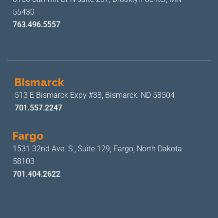
55430
763.496.5557
Bismarck
513 E Bismarck Expy #38,
Bismarck, ND 58504
701.557.2247
Fargo
1531 32nd Ave. S., Suite 129,
Fargo, North Dakota
58103
701.404.2622