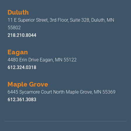
Duluth
11 E Superior Street, 3rd Floor,
Suite 328, Duluth, MN
55802
218.210.8044
Eagan
4480 Erin Drive
Eagan, MN 55122
612.324.0318
Maple Grove
6445 Sycamore Court North
Maple Grove, MN 55369
612.361.3083