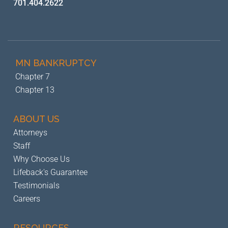
701.404.2622
MN BANKRUPTCY
Chapter 7
Chapter 13
ABOUT US
Attorneys
Staff
Why Choose Us
Lifeback's Guarantee
Testimonials
Careers
RESOURCES