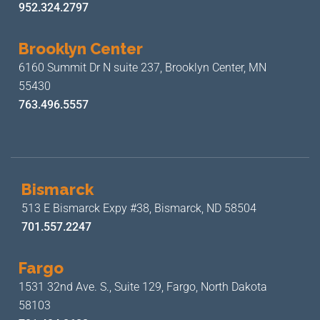
952.324.2797
Brooklyn Center
6160 Summit Dr N suite 237,
Brooklyn Center, MN
55430
763.496.5557
Bismarck
513 E Bismarck Expy #38,
Bismarck, ND 58504
701.557.2247
Fargo
1531 32nd Ave. S., Suite 129,
Fargo, North Dakota
58103