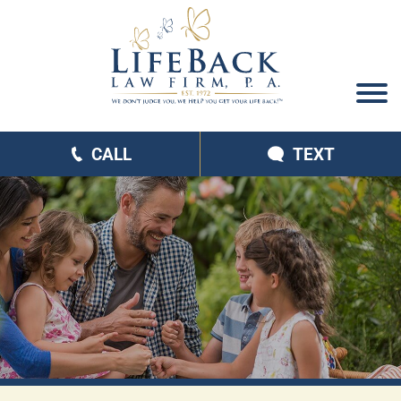
CALL
TEXT