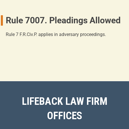
Rule 7007. Pleadings Allowed
Rule 7 F.R.Civ.P. applies in adversary proceedings.
LIFEBACK LAW FIRM
OFFICES