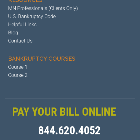
MN Professionals (Clients Only)
U.S. Bankruptcy Code
Helpful Links
Blog
Contact Us
BANKRUPTCY
COURSES
Course 1
Course 2
PAY YOUR BILL ONLINE
844.620.4052