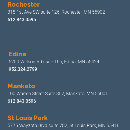
Rochester
318 1st Ave SW suite 126,
Rochester, MN 55902
612.843.0595
Edina
5200 Willson Rd suite 165,
Edina, MN 55424
952.324.2799
Mankato
100 Warren Street Suite 302,
Mankato, MN 56001
612.843.0596
St Louis Park
5775 Wayzata Blvd suite 782,
St Louis Park, MN 55416