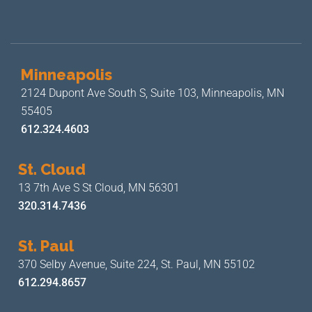
Minneapolis
2124 Dupont Ave South S, Suite 103,
Minneapolis, MN
55405
612.324.4603
St. Cloud
13 7th Ave S
St Cloud, MN 56301
320.314.7436
St. Paul
370 Selby Avenue, Suite 224,
St. Paul, MN 55102
612.294.8657