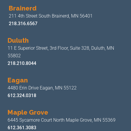
Brainerd
211 4th Street
South Brainerd, MN 56401
218.316.6567
Duluth
11 E Superior Street, 3rd Floor,
Suite 328, Duluth, MN
55802
218.210.8044
Eagan
4480 Erin Drive
Eagan, MN 55122
612.324.0318
Maple Grove
6445 Sycamore Court North
Maple Grove, MN 55369
612.361.3083