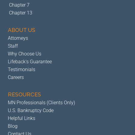
Chapter 7
Chapter 13
ABOUT US
Attorneys
Staff
Why Choose Us
Lifeback's Guarantee
Testimonials
Careers
RESOURCES
MN Professionals (Clients Only)
U.S. Bankruptcy Code
Helpful Links
Blog
Contact Us