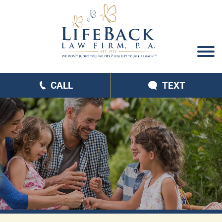
CALL
TEXT