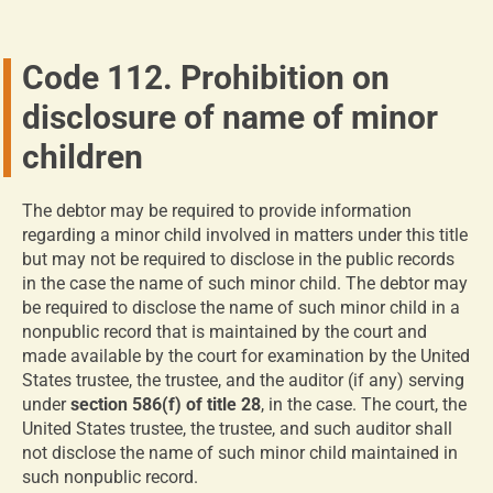
Code 112. Prohibition on
disclosure of name of minor
children
The debtor may be required to provide information
regarding a minor child involved in matters under this title
but may not be required to disclose in the public records
in the case the name of such minor child. The debtor may
be required to disclose the name of such minor child in a
nonpublic record that is maintained by the court and
made available by the court for examination by the United
States trustee, the trustee, and the auditor (if any) serving
under
section 586(f) of title 28
, in the case. The court, the
United States trustee, the trustee, and such auditor shall
not disclose the name of such minor child maintained in
such nonpublic record.