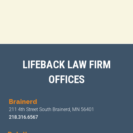
LIFEBACK LAW FIRM
OFFICES
Brainerd
211 4th Street
South Brainerd, MN 56401
218.316.6567