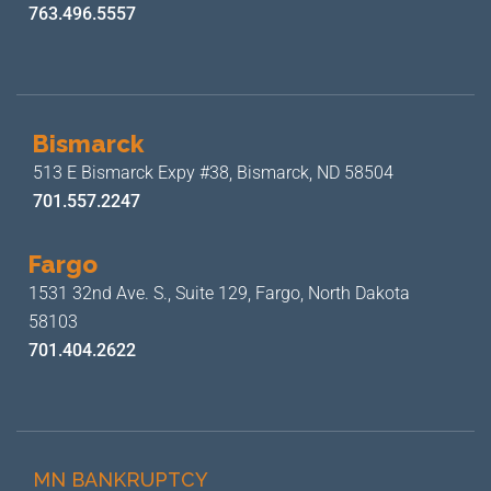
763.496.5557
Bismarck
513 E Bismarck Expy #38,
Bismarck, ND 58504
701.557.2247
Fargo
1531 32nd Ave. S., Suite 129,
Fargo, North Dakota
58103
701.404.2622
MN BANKRUPTCY