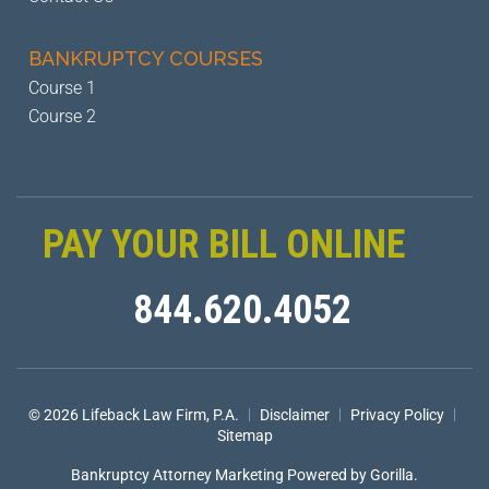
BANKRUPTCY
COURSES
Course 1
Course 2
PAY YOUR BILL ONLINE
844.620.4052
|
|
|
© 2026 Lifeback Law Firm, P.A.
Disclaimer
Privacy Policy
Sitemap
Bankruptcy Attorney Marketing
Powered by Gorilla.