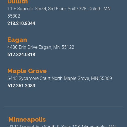
Duluth
11 E Superior Street, 3rd Floor,
Suite 328, Duluth, MN
55802
218.210.8044
Eagan
4480 Erin Drive
Eagan, MN 55122
612.324.0318
Maple Grove
6445 Sycamore Court North
Maple Grove, MN 55369
612.361.3083
Minneapolis
2124 Dupont Ave South S, Suite 103,
Minneapolis, MN