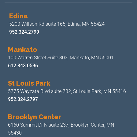
Edina
5200 Willson Rd suite 165,
Edina, MN 55424
952.324.2799
Mankato
100 Warren Street Suite 302,
Mankato, MN 56001
612.843.0596
St Louis Park
5775 Wayzata Blvd suite 782,
St Louis Park, MN 55416
952.324.2797
Brooklyn Center
6160 Summit Dr N suite 237,
Brooklyn Center, MN
55430