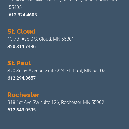
55405
612.324.4603
St. Cloud
13 7th Ave S
St Cloud, MN 56301
320.314.7436
St. Paul
370 Selby Avenue, Suite 224,
St. Paul, MN 55102
612.294.8657
Rochester
318 1st Ave SW suite 126,
Rochester, MN 55902
612.843.0595