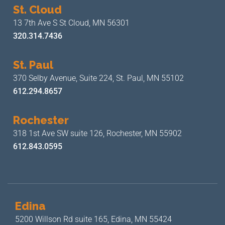
St. Cloud
13 7th Ave S
St Cloud, MN 56301
320.314.7436
St. Paul
370 Selby Avenue, Suite 224,
St. Paul, MN 55102
612.294.8657
Rochester
318 1st Ave SW suite 126,
Rochester, MN 55902
612.843.0595
Edina
5200 Willson Rd suite 165,
Edina, MN 55424