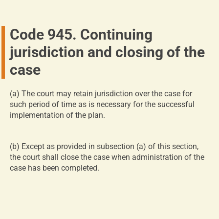
Code 945. Continuing
jurisdiction and closing of the
case
(a)
The court may retain jurisdiction over the case for
such period of time as is necessary for the successful
implementation of the plan.
(b)
Except as provided in subsection (a) of this section,
the court shall close the case when administration of the
case has been completed.