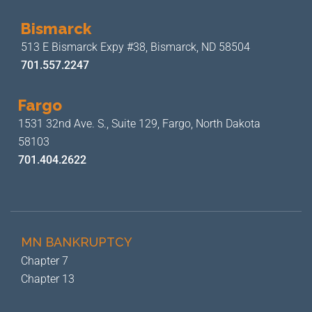
Bismarck
513 E Bismarck Expy #38,
Bismarck, ND 58504
701.557.2247
Fargo
1531 32nd Ave. S., Suite 129,
Fargo, North Dakota
58103
701.404.2622
MN BANKRUPTCY
Chapter 7
Chapter 13