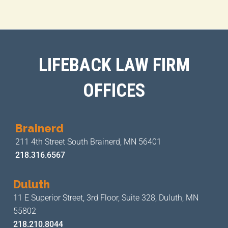
LIFEBACK LAW FIRM
OFFICES
Brainerd
211 4th Street
South Brainerd, MN 56401
218.316.6567
Duluth
11 E Superior Street, 3rd Floor,
Suite 328, Duluth, MN
55802
218.210.8044