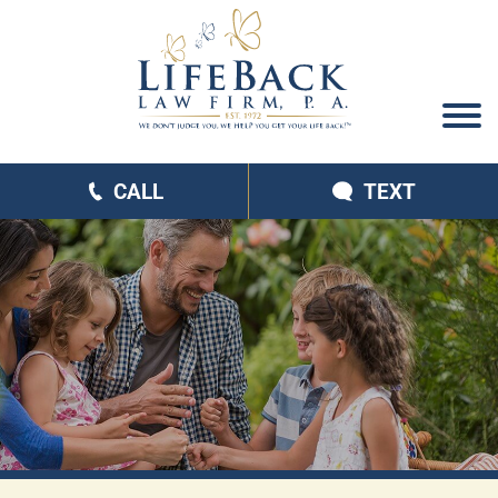
CALL
TEXT