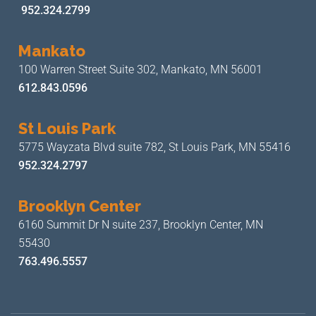
952.324.2799
Mankato
100 Warren Street Suite 302,
Mankato, MN 56001
612.843.0596
St Louis Park
5775 Wayzata Blvd suite 782,
St Louis Park, MN 55416
952.324.2797
Brooklyn Center
6160 Summit Dr N suite 237,
Brooklyn Center, MN
55430
763.496.5557