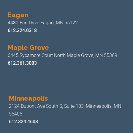
Eagan
4480 Erin Drive
Eagan, MN 55122
612.324.0318
Maple Grove
6445 Sycamore Court North
Maple Grove, MN 55369
612.361.3083
Minneapolis
2124 Dupont Ave South S, Suite 103,
Minneapolis, MN
55405
612.324.4603