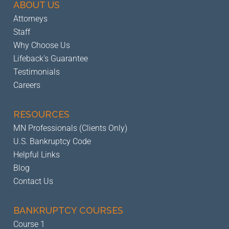
ABOUT US
Attorneys
Staff
Why Choose Us
Lifeback's Guarantee
Testimonials
Careers
RESOURCES
MN Professionals (Clients Only)
U.S. Bankruptcy Code
Helpful Links
Blog
Contact Us
BANKRUPTCY
COURSES
Course 1