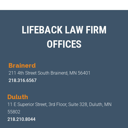
LIFEBACK LAW FIRM
OFFICES
Brainerd
211 4th Street
South Brainerd, MN 56401
218.316.6567
Duluth
11 E Superior Street, 3rd Floor,
Suite 328, Duluth, MN
55802
218.210.8044