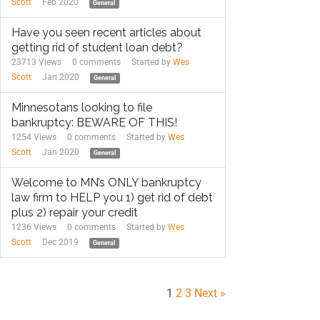
Scott
Feb 2020
General
Have you seen recent articles about
getting rid of student loan debt?
23713 Views
0
comments
Started by
Wes
Scott
Jan 2020
General
Minnesotans looking to file
bankruptcy: BEWARE OF THIS!
1254 Views
0
comments
Started by
Wes
Scott
Jan 2020
General
Welcome to MN’s ONLY bankruptcy
law firm to HELP you 1) get rid of debt
plus 2) repair your credit
1236 Views
0
comments
Started by
Wes
Scott
Dec 2019
General
1
2
3
Next »