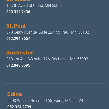
13 7th Ave S
St Cloud, MN 56301
320.314.7436
St. Paul
370 Selby Avenue, Suite 224,
St. Paul, MN 55102
612.294.8657
Rochester
318 1st Ave SW suite 126,
Rochester, MN 55902
612.843.0595
Edina
5200 Willson Rd suite 165,
Edina, MN 55424
952.324.2799