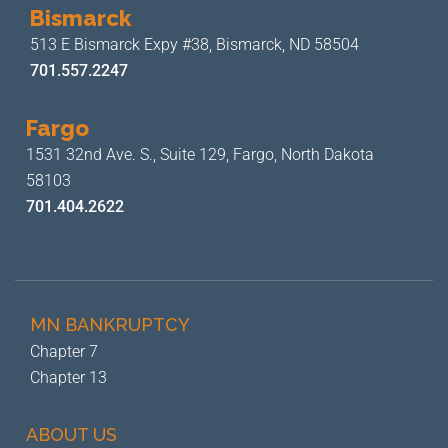
Bismarck
513 E Bismarck Expy #38,
Bismarck, ND 58504
701.557.2247
Fargo
1531 32nd Ave. S., Suite 129,
Fargo, North Dakota
58103
701.404.2622
MN BANKRUPTCY
Chapter 7
Chapter 13
ABOUT US