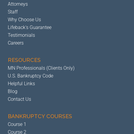
Attorneys
Staff
Why Choose Us
Lifeback's Guarantee
Testimonials
Careers
RESOURCES
MN Professionals (Clients Only)
U.S. Bankruptcy Code
Helpful Links
Blog
Contact Us
BANKRUPTCY
COURSES
Course 1
Course 2