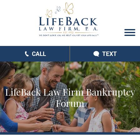
CALL
TEXT
LifeBack Law Firm Bankruptcy
Forum