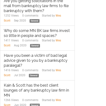
Are you getting solicitations in the
mail from bankruptcy law firms to file
bankruptcy with them?
1252 Views
0
comments
Started by
Wes
Scott
Sep 2020
General
Why do some MN BK law firms invest
so little in people and spaces?
1411 Views
0
comments
Started by
Wes
Scott
Aug 2020
General
Have you been a victim of bad legal
advice given to you by a bankruptcy
paralegal?
1416 Views
0
comments
Started by
Wes
Scott
Jul 2020
General
Kain & Scott has the best client
lounges of any bankruptcy law firm in
MN
1266 Views
0
comments
Started by
Wes
Scott
Jun 2020
General