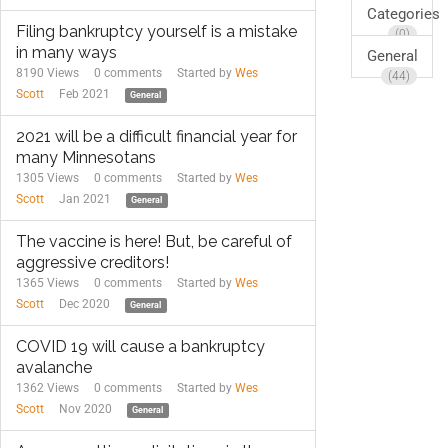
Categories
Filing bankruptcy yourself is a mistake
(0)
in many ways
General
8190 Views
0
comments
Started by
Wes
(44)
Scott
Feb 2021
General
2021 will be a difficult financial year for
many Minnesotans
1305 Views
0
comments
Started by
Wes
Scott
Jan 2021
General
The vaccine is here! But, be careful of
aggressive creditors!
1365 Views
0
comments
Started by
Wes
Scott
Dec 2020
General
COVID 19 will cause a bankruptcy
avalanche
1362 Views
0
comments
Started by
Wes
Scott
Nov 2020
General