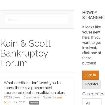
HOWDY,
STRANGER!
It looks like
you're new
here. If you
Kain & Scott
want to get
involved,
Bankruptcy
click one of
these
Forum
buttons!
Sign In
What creditors don’t want you to
Register
know: there is a government
sponsored debt consolidation plan.
Categories
27299 Views
0
comments
Started by
Wes
Scott
Feb 2021
All
General