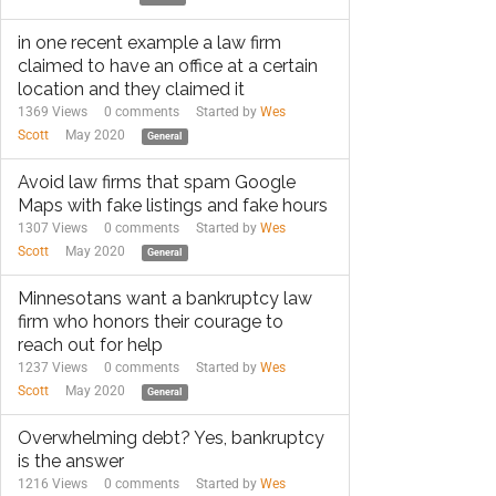
in one recent example a law firm
claimed to have an office at a certain
location and they claimed it
1369 Views
0
comments
Started by
Wes
Scott
May 2020
General
Avoid law firms that spam Google
Maps with fake listings and fake hours
1307 Views
0
comments
Started by
Wes
Scott
May 2020
General
Minnesotans want a bankruptcy law
firm who honors their courage to
reach out for help
1237 Views
0
comments
Started by
Wes
Scott
May 2020
General
Overwhelming debt? Yes, bankruptcy
is the answer
1216 Views
0
comments
Started by
Wes