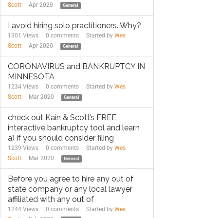
Scott
Apr 2020
General
I avoid hiring solo practitioners. Why?
1301 Views
0
comments
Started by
Wes
Scott
Apr 2020
General
CORONAVIRUS and BANKRUPTCY IN
MINNESOTA
1234 Views
0
comments
Started by
Wes
Scott
Mar 2020
General
check out Kain & Scott’s FREE
interactive bankruptcy tool and learn
a) if you should consider filing
1239 Views
0
comments
Started by
Wes
Scott
Mar 2020
General
Before you agree to hire any out of
state company or any local lawyer
affiliated with any out of
1244 Views
0
comments
Started by
Wes