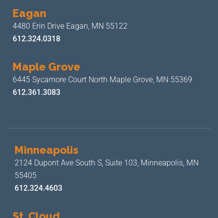
Eagan
4480 Erin Drive
Eagan, MN 55122
612.324.0318
Maple Grove
6445 Sycamore Court North
Maple Grove, MN 55369
612.361.3083
Minneapolis
2124 Dupont Ave South S, Suite 103,
Minneapolis, MN
55405
612.324.4603
St. Cloud