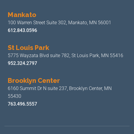
Mankato
100 Warren Street Suite 302,
Mankato, MN 56001
612.843.0596
St Louis Park
5775 Wayzata Blvd suite 782,
St Louis Park, MN 55416
952.324.2797
Brooklyn Center
6160 Summit Dr N suite 237,
Brooklyn Center, MN
55430
763.496.5557