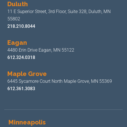
Duluth
11 E Superior Street, 3rd Floor,
Suite 328, Duluth, MN
55802
218.210.8044
Eagan
4480 Erin Drive
Eagan, MN 55122
612.324.0318
Maple Grove
6445 Sycamore Court North
Maple Grove, MN 55369
612.361.3083
Minneapolis