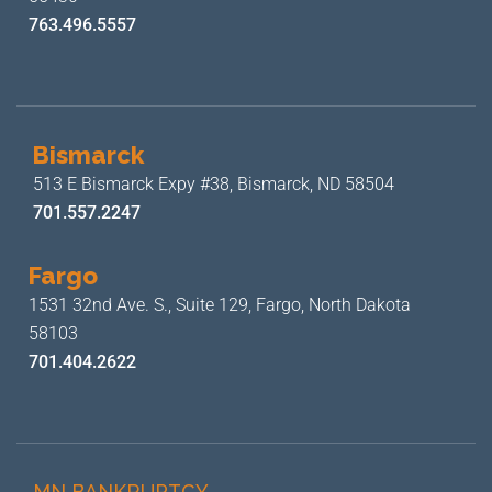
763.496.5557
Bismarck
513 E Bismarck Expy #38,
Bismarck, ND 58504
701.557.2247
Fargo
1531 32nd Ave. S., Suite 129,
Fargo, North Dakota
58103
701.404.2622
MN BANKRUPTCY