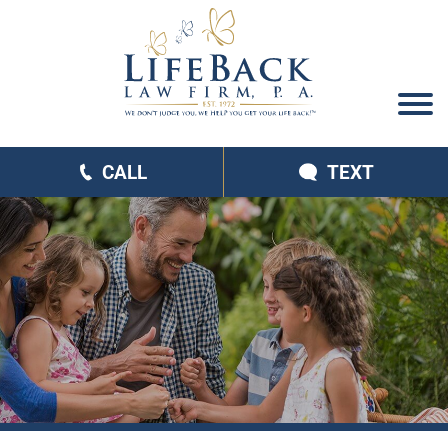
CALL
TEXT