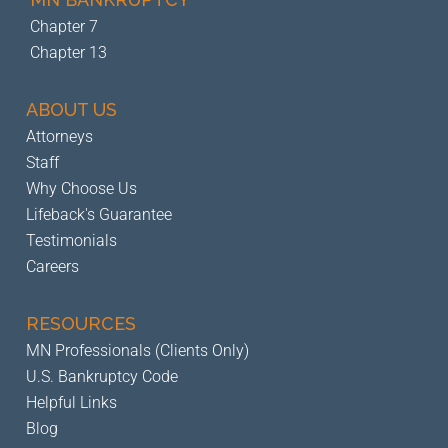
Chapter 7
Chapter 13
ABOUT US
Attorneys
Staff
Why Choose Us
Lifeback's Guarantee
Testimonials
Careers
RESOURCES
MN Professionals (Clients Only)
U.S. Bankruptcy Code
Helpful Links
Blog