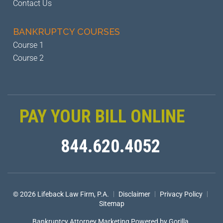
Contact Us
BANKRUPTCY
COURSES
Course 1
Course 2
PAY YOUR BILL ONLINE
844.620.4052
|
|
|
© 2026 Lifeback Law Firm, P.A.
Disclaimer
Privacy Policy
Sitemap
Bankruptcy Attorney Marketing
Powered by Gorilla.