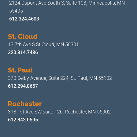
2124 Dupont Ave South S, Suite 103,
Minneapolis, MN
55405
612.324.4603
St. Cloud
13 7th Ave S
St Cloud, MN 56301
320.314.7436
St. Paul
370 Selby Avenue, Suite 224,
St. Paul, MN 55102
612.294.8657
Rochester
318 1st Ave SW suite 126,
Rochester, MN 55902
612.843.0595