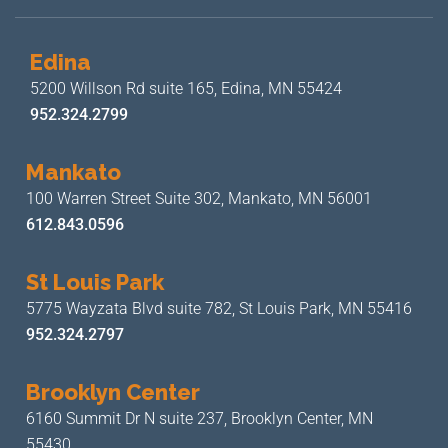
Edina
5200 Willson Rd suite 165,
Edina, MN 55424
952.324.2799
Mankato
100 Warren Street Suite 302,
Mankato, MN 56001
612.843.0596
St Louis Park
5775 Wayzata Blvd suite 782,
St Louis Park, MN 55416
952.324.2797
Brooklyn Center
6160 Summit Dr N suite 237,
Brooklyn Center, MN
55430