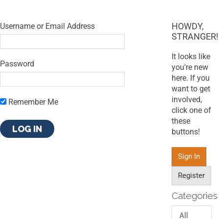
HOWDY,
Username or Email Address
STRANGER!
It looks like
Password
you're new
here. If you
want to get
involved,
Remember Me
click one of
these
buttons!
Sign In
Register
Categories
All