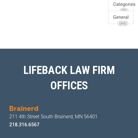
Categories
(0)
General
(44)
LIFEBACK LAW FIRM
OFFICES
Brainerd
211 4th Street
South Brainerd, MN 56401
218.316.6567