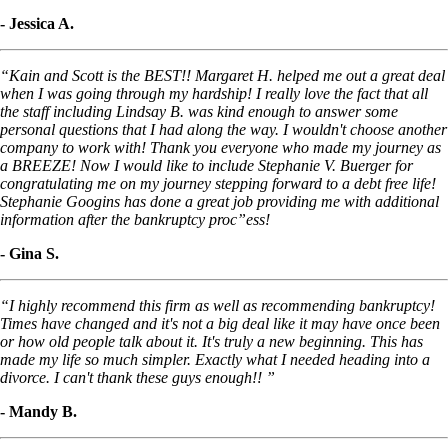
- Jessica A.
“Kain and Scott is the BEST!! Margaret H. helped me out a great deal
when I was going through my hardship! I really love the fact that all
the staff including Lindsay B. was kind enough to answer some
personal questions that I had along the way. I wouldn't choose another
company to work with! Thank you everyone who made my journey as
a BREEZE! Now I would like to include Stephanie V. Buerger for
congratulating me on my journey stepping forward to a debt free life!
Stephanie Googins has done a great job providing me with additional
information after the bankruptcy proc”ess!
- Gina S.
“I highly recommend this firm as well as recommending bankruptcy!
Times have changed and it's not a big deal like it may have once been
or how old people talk about it. It's truly a new beginning. This has
made my life so much simpler. Exactly what I needed heading into a
divorce. I can't thank these guys enough!! ”
- Mandy B.