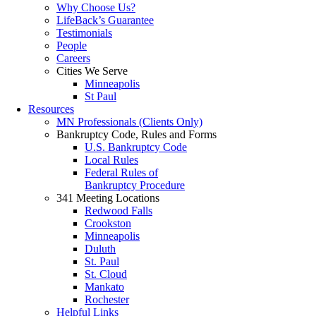
Why Choose Us?
LifeBack’s Guarantee
Testimonials
People
Careers
Cities We Serve
Minneapolis
St Paul
Resources
MN Professionals (Clients Only)
Bankruptcy Code, Rules and Forms
U.S. Bankruptcy Code
Local Rules
Federal Rules of
Bankruptcy Procedure
341 Meeting Locations
Redwood Falls
Crookston
Minneapolis
Duluth
St. Paul
St. Cloud
Mankato
Rochester
Helpful Links