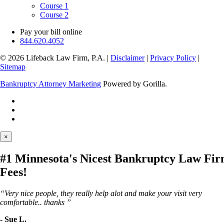
Course 1
Course 2
Pay your bill online
844.620.4052
© 2026 Lifeback Law Firm, P.A.
|
Disclaimer
|
Privacy Policy
|
Sitemap
Bankruptcy Attorney Marketing
Powered by Gorilla.
×
#1 Minnesota's Nicest Bankruptcy Law Fi
Fees!
“Very nice people, they really help alot and make your visit very
comfortable.. thanks ”
- Sue L.