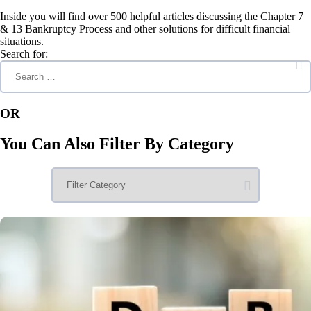
Inside you will find over 500 helpful articles discussing the Chapter 7
& 13 Bankruptcy Process and other solutions for difficult financial
situations.
Search for:
OR
You Can Also Filter By Category