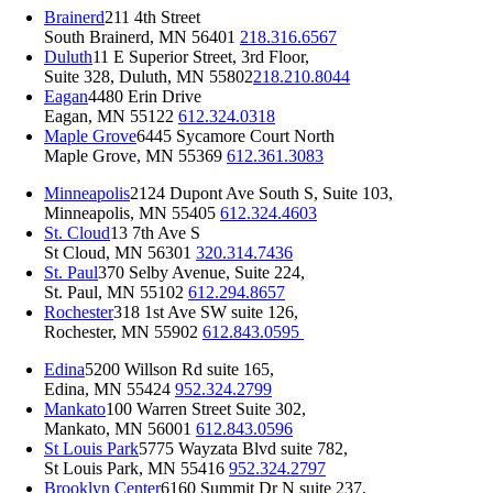
Brainerd
211 4th Street
South Brainerd, MN 56401
218.316.6567
Duluth
11 E Superior Street, 3rd Floor,
Suite 328, Duluth, MN 55802
218.210.8044
Eagan
4480 Erin Drive
Eagan, MN 55122
612.324.0318
Maple Grove
6445 Sycamore Court North
Maple Grove, MN 55369
612.361.3083
Minneapolis
2124 Dupont Ave South S, Suite 103,
Minneapolis, MN 55405
612.324.4603
St. Cloud
13 7th Ave S
St Cloud, MN 56301
320.314.7436
St. Paul
370 Selby Avenue, Suite 224,
St. Paul, MN 55102
612.294.8657
Rochester
318 1st Ave SW suite 126,
Rochester, MN 55902
612.843.0595
Edina
5200 Willson Rd suite 165,
Edina, MN 55424
952.324.2799
Mankato
100 Warren Street Suite 302,
Mankato, MN 56001
612.843.0596
St Louis Park
5775 Wayzata Blvd suite 782,
St Louis Park, MN 55416
952.324.2797
Brooklyn Center
6160 Summit Dr N suite 237,