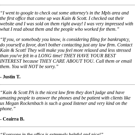
“I went to google to check out some attorney's in the Mpls area and
the first office that came up was Kain & Scott. I checked out their
website and I was sold on them right away! I was very impressed with
what I read about them and the people who worked for them.”
“If you, or somebody you know, is considering filing for bankruptcy,
do yourself a favor, don't bother contacting just any law firm. Contact
Kain & Scott! They will make you feel more relaxed and less stressed
than you've felt in a LONG time! THEY HAVE YOUR BEST
INTEREST because THEY CARE ABOUT YOU. Call them or email
them. You will NOT be sorry.”
- Justin T.
“Kain & Scott PA is the nicest law firm they don’t judge and have
amazing people to answer the phones and be patient with clients like
us Megan Rockenbach is such a good listener and very kind on the
phone.”
- Ceairra B.
“Everyone in the office is extremely helpful and nice!”