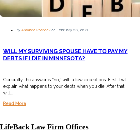
By
Amanda Rosback
on
February 20, 2021
WILL MY SURVIVING SPOUSE HAVE TO PAY MY
DEBTS IF I DIE IN MINNESOTA?
Generally, the answer is “no,” with a few exceptions. First, I will
explain what happens to your debts when you die. After that, I
will...
Read More
LifeBack Law Firm Offices