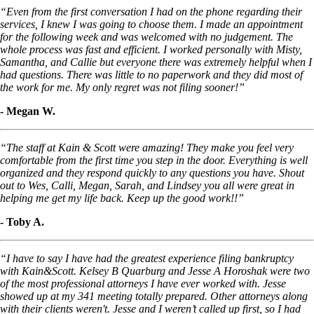
“Even from the first conversation I had on the phone regarding their
services, I knew I was going to choose them. I made an appointment
for the following week and was welcomed with no judgement. The
whole process was fast and efficient. I worked personally with Misty,
Samantha, and Callie but everyone there was extremely helpful when I
had questions. There was little to no paperwork and they did most of
the work for me. My only regret was not filing sooner!”
- Megan W.
“The staff at Kain & Scott were amazing! They make you feel very
comfortable from the first time you step in the door. Everything is well
organized and they respond quickly to any questions you have. Shout
out to Wes, Calli, Megan, Sarah, and Lindsey you all were great in
helping me get my life back. Keep up the good work!!”
- Toby A.
“I have to say I have had the greatest experience filing bankruptcy
with Kain&Scott. Kelsey B Quarburg and Jesse A Horoshak were two
of the most professional attorneys I have ever worked with. Jesse
showed up at my 341 meeting totally prepared. Other attorneys along
with their clients weren't. Jesse and I weren’t called up first, so I had