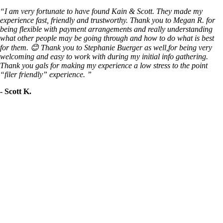
“I am very fortunate to have found Kain & Scott. They made my
experience fast, friendly and trustworthy. Thank you to Megan R. for
being flexible with payment arrangements and really understanding
what other people may be going through and how to do what is best
for them. 😊 Thank you to Stephanie Buerger as well,for being very
welcoming and easy to work with during my initial info gathering.
Thank you gals for making my experience a low stress to the point
“filer friendly” experience. ”
- Scott K.