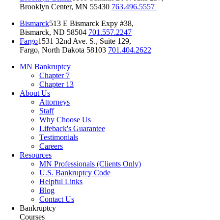
Brooklyn Center, MN 55430
763.496.5557
Bismarck
513 E Bismarck Expy #38,
Bismarck, ND 58504
701.557.2247
Fargo
1531 32nd Ave. S., Suite 129,
Fargo, North Dakota 58103
701.404.2622
MN Bankruptcy
Chapter 7
Chapter 13
About Us
Attorneys
Staff
Why Choose Us
Lifeback's Guarantee
Testimonials
Careers
Resources
MN Professionals (Clients Only)
U.S. Bankruptcy Code
Helpful Links
Blog
Contact Us
Bankruptcy
Courses