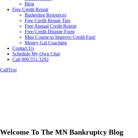
Blog
Free Credit Repair
Budgeting Resources
Free Credit Repair Tips
Free Annual Credit Report
Free Credit Dispute Form
Mini Course to Improve Credit Fast!
Money Gal Coaching
Contact Us
Schedule My Own Chat
Call 800.551.3292
Call
Text
Welcome To The MN Bankruptcy Blog