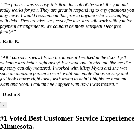
“The process was so easy, this firm does all of the work for you and
really works for you. They are great in responding to any questions you
may have. I would recommend this firm to anyone who is struggling
with debt. They are also very cost effective, and will work with you for
payment arrangements. We couldn't be more satisfied! Debt free
finally!”
- Katie B.
“All I can say is wow! From the moment I walked in the door I felt
welcome and better right away! Everyone one treated me like me like
my story actually mattered! I worked with Misty Myers and she was
such an amazing person to work with! She made things so easy and
just took charge right away with trying to help! I highly recommend
Kain and Scott! I couldn't be happier with how I was treated!”
- Dustin S
×
#1 Voted Best Customer Service Experien
Minnesota.