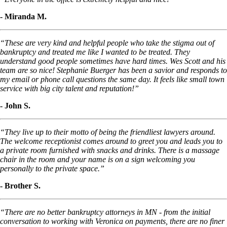
- Miranda M.
“These are very kind and helpful people who take the stigma out of
bankruptcy and treated me like I wanted to be treated. They
understand good people sometimes have hard times. Wes Scott and his
team are so nice! Stephanie Buerger has been a savior and responds to
my email or phone call questions the same day. It feels like small town
service with big city talent and reputation!”
- John S.
“They live up to their motto of being the friendliest lawyers around.
The welcome receptionist comes around to greet you and leads you to
a private room furnished with snacks and drinks. There is a massage
chair in the room and your name is on a sign welcoming you
personally to the private space.”
- Brother S.
“There are no better bankruptcy attorneys in MN - from the initial
conversation to working with Veronica on payments, there are no finer