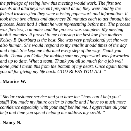
the privilege of seeing how this meeting would work. The first two
clients and attorneys weren’t prepared at all, they were told by the
federal trustees,that they were missing paperwork and information. It
took these two clients and attorneys 20 minutes each to get through the
process. Jesse had 1 client he was representing before me. The process
was flawless, 5 minutes and the process was complete. My meeting
took 5 minutes. It proved to me choosing the best law firm matters.
Kelsey B Quarburg is the best. She was very professional yet she was
also human. She would respond to my emails at odd times of the day
and night. She kept me informed every step of the way. Thank you
both. Thank you Callie for making sure my paperwork was forwarded
and up to date. What a team. Thank you all so much for a job well
done ,and I mean this from the bottom of my heart. Once again thank
you all,for giving my life back. GOD BLESS YOU ALL ”
- Maurice W.
“Stellar customer service and you have the “how can I help you”
staff! You made my future easier to handle and I have so much more
confidence especially with your staff behind me. I appreciate all your
help and time you spend helping me address my credit. ”
- Nancy N.