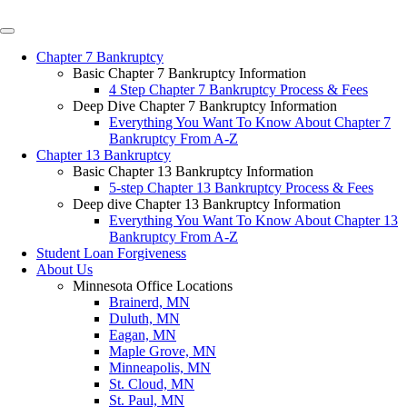
Chapter 7 Bankruptcy
Basic Chapter 7 Bankruptcy Information
4 Step Chapter 7 Bankruptcy Process & Fees
Deep Dive Chapter 7 Bankruptcy Information
Everything You Want To Know About Chapter 7
Bankruptcy From A-Z
Chapter 13 Bankruptcy
Basic Chapter 13 Bankruptcy Information
5-step Chapter 13 Bankruptcy Process & Fees
Deep dive Chapter 13 Bankruptcy Information
Everything You Want To Know About Chapter 13
Bankruptcy From A-Z
Student Loan Forgiveness
About Us
Minnesota Office Locations
Brainerd, MN
Duluth, MN
Eagan, MN
Maple Grove, MN
Minneapolis, MN
St. Cloud, MN
St. Paul, MN