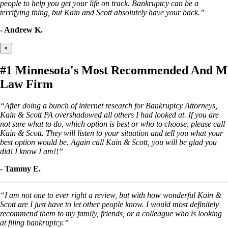
people to help you get your life on track. Bankruptcy can be a
terrifying thing, but Kain and Scott absolutely have your back.”
- Andrew K.
×
#1 Minnesota's Most Recommended And Mo
Law Firm
“After doing a bunch of internet research for Bankruptcy Attorneys,
Kain & Scott PA overshadowed all others I had looked at. If you are
not sure what to do, which option is best or who to choose, please call
Kain & Scott. They will listen to your situation and tell you what your
best option would be. Again call Kain & Scott, you will be glad you
did! I know I am!!”
- Tammy E.
“I am not one to ever right a review, but with how wonderful Kain &
Scott are I just have to let other people know. I would most definitely
recommend them to my family, friends, or a colleague who is looking
at filing bankruptcy.”