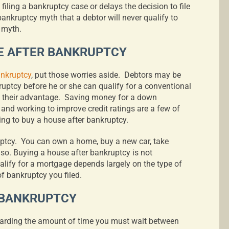
filing a bankruptcy case or delays the decision to file
ankruptcy myth that a debtor will never qualify to
 myth.
E AFTER BANKRUPTCY
ankruptcy
, put those worries aside.
Debtors may be
kruptcy before he or she can qualify for a conventional
 their advantage.
Saving money for a down
 and working to improve credit ratings are a few of
ing to buy a house after bankruptcy.
uptcy.
You can own a home, buy a new car, take
 so. Buying a house after bankruptcy is not
alify for a mortgage depends largely on the type of
f bankruptcy you filed.
 BANKRUPTCY
egarding the amount of time you must wait between