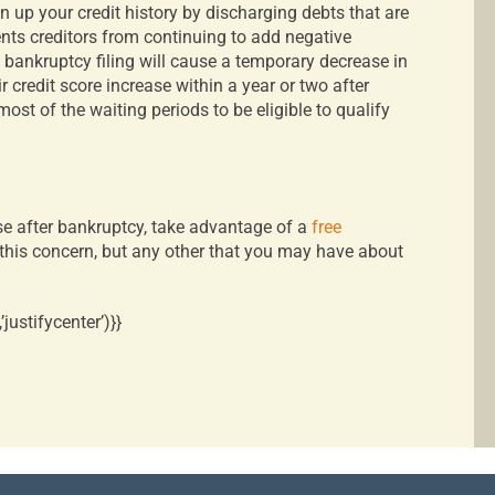
 up your credit history by discharging debts that are
ents creditors from continuing to add negative
 a bankruptcy filing will cause a temporary decrease in
r credit score increase within a year or two after
ost of the waiting periods to be eligible to qualify
e after bankruptcy, take advantage of a
free
r this concern, but any other that you may have about
ustifycenter’)}}