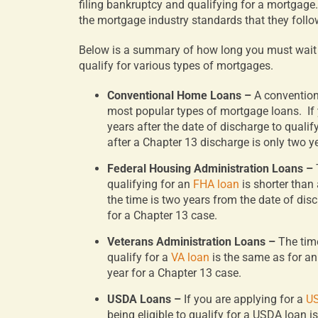
filing bankruptcy and qualifying for a mortgage.
the mortgage industry standards that they follo
Below is a summary of how long you must wait af
qualify for various types of mortgages.
Conventional Home Loans –
A conventio
most popular types of mortgage loans.
If
years after the date of discharge to qualif
after a Chapter 13 discharge is only two y
Federal Housing Administration Loans –
qualifying for an
FHA loan
is shorter than
the time is two years from the date of dis
for a Chapter 13 case.
Veterans Administration Loans –
The tim
qualify for a
VA loan
is the same as for an
year for a Chapter 13 case.
USDA Loans –
If you are applying for a
US
being eligible to qualify for a USDA loan i