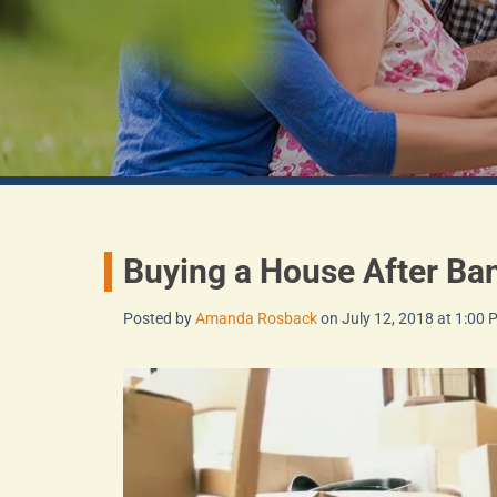
Buying a House After Ba
Posted by
Amanda Rosback
on July 12, 2018 at 1:00