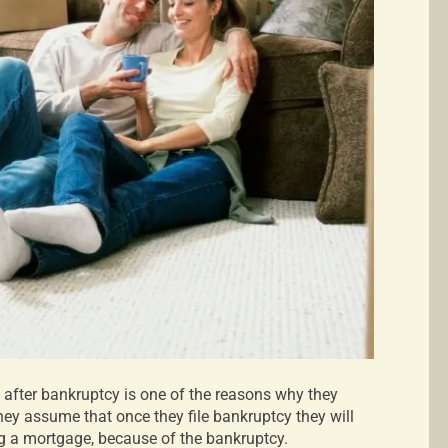
 after bankruptcy is one of the reasons why they
 They assume that once they file bankruptcy they will
ing a mortgage, because of the bankruptcy.