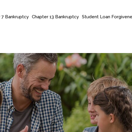
 7 Bankruptcy
Chapter 13 Bankruptcy
Student Loan Forgiven