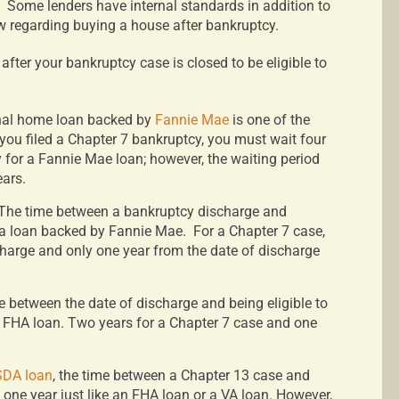
Some lenders have internal standards in addition to
w regarding buying a house after bankruptcy.
ter your bankruptcy case is closed to be eligible to
nal home loan backed by
Fannie Mae
is one of the
 you filed a Chapter 7 bankruptcy, you must wait four
y for a Fannie Mae loan; however, the waiting period
ears.
The time between a bankruptcy discharge and
 a loan backed by Fannie Mae.
For a Chapter 7 case,
charge and only one year from the date of discharge
e between the date of discharge and being eligible to
 FHA loan. Two years for a Chapter 7 case and one
DA loan
, the time between a Chapter 13 case and
s one year just like an FHA loan or a VA loan. However,