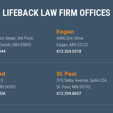
LIFEBACK LAW FIRM OFFICES
Eagan
or Street, 3rd Floor,
4480 Erin Drive
 Duluth, MN 55802
Eagan, MN 55122
044
612.324.0318
ud
St. Paul
 S
370 Selby Avenue, Suite 224,
 MN 56301
St. Paul, MN 55102
436
612.294.8657