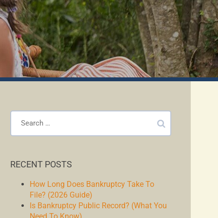
RECENT POSTS
How Long Does Bankruptcy Take To
File? (2026 Guide)
Is Bankruptcy Public Record? (What You
Need To Know)