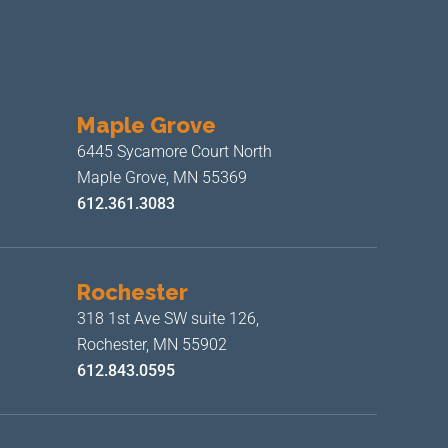
Maple Grove
6445 Sycamore Court North
Maple Grove, MN 55369
612.361.3083
Rochester
318 1st Ave SW suite 126,
Rochester, MN 55902
612.843.0595