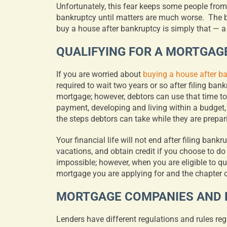
Unfortunately, this fear keeps some people from 
bankruptcy until matters are much worse.
The b
buy a house after bankruptcy is simply that — a
QUALIFYING FOR A MORTGAG
If you are worried about
buying a house after b
required to wait two years or so after filing ban
mortgage; however, debtors can use that time to
payment, developing and living within a budget,
the steps debtors can take while they are prepar
Your financial life will not end after filing bankr
vacations, and obtain credit if you choose to do
impossible; however, when you are eligible to qu
mortgage you are applying for and the chapter o
MORTGAGE COMPANIES AND
Lenders have different regulations and rules r