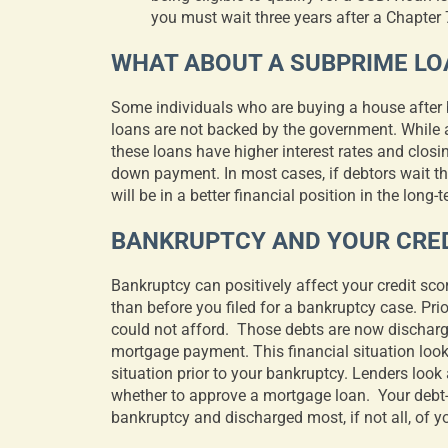
you must wait three years after a Chapter 7
WHAT ABOUT A SUBPRIME LO
Some individuals who are buying a house after 
loans are not backed by the government. While 
these loans have higher interest rates and closi
down payment. In most cases, if debtors wait the
will be in a better financial position in the long-
BANKRUPTCY AND YOUR CRED
Bankruptcy can positively affect your credit sco
than before you filed for a bankruptcy case. Pri
could not afford.
Those debts are now dischar
mortgage payment. This financial situation looks
situation prior to your bankruptcy. Lenders look
whether to approve a mortgage loan.
Your debt-
bankruptcy and discharged most, if not all, of y