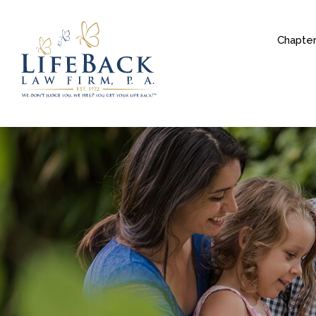
Chapter