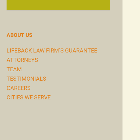
ABOUT US
LIFEBACK LAW FIRM’S GUARANTEE
ATTORNEYS
TEAM
TESTIMONIALS
CAREERS
CITIES WE SERVE