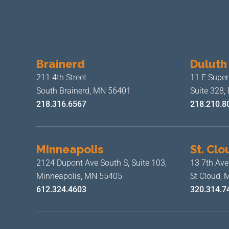
Brainerd
Duluth
211 4th Street
11 E Superi
South Brainerd, MN 56401
Suite 328,
218.316.6567
218.210.8
Minneapolis
St. Clo
2124 Dupont Ave South S, Suite 103,
13 7th Ave
Minneapolis, MN 55405
St Cloud,
612.324.4603
320.314.7