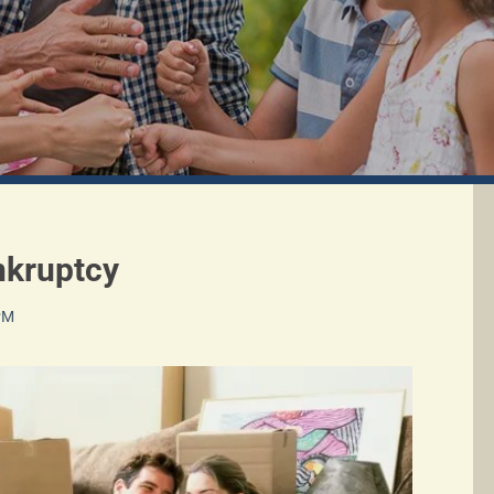
nkruptcy
 PM