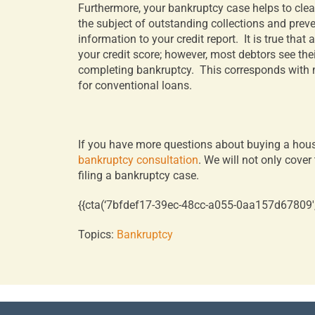
Furthermore, your bankruptcy case helps to clean
the subject of outstanding collections and prev
information to your credit report.
It is true that
your credit score; however, most debtors see thei
completing bankruptcy.
This corresponds with m
for conventional loans.
If you have more questions about buying a hous
bankruptcy consultation
. We will not only cove
filing a bankruptcy case.
{{cta(‘7bfdef17-39ec-48cc-a055-0aa157d67809′,’j
Topics:
Bankruptcy