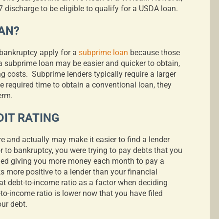
 discharge to be eligible to qualify for a USDA loan.
AN?
bankruptcy apply for a
subprime loan
because those
a subprime loan may be easier and quicker to obtain,
ng costs.
Subprime lenders typically require a larger
 required time to obtain a conventional loan, they
term.
IT RATING
re and actually may make it easier to find a lender
or to bankruptcy, you were trying to pay debts that you
ged giving you more money each month to pay a
 more positive to a lender than your financial
 at debt-to-income ratio as a factor when deciding
to-income ratio is lower now that you have filed
our debt.