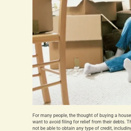
For many people, the thought of buying a house
want to avoid filing for relief from their debts.
not be able to obtain any type of credit, includ