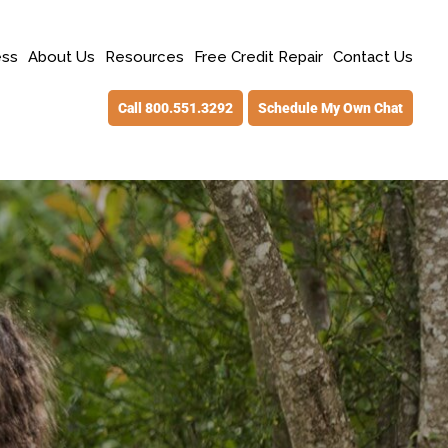
ess
About Us
Resources
Free Credit Repair
Contact Us
Call 800.551.3292
Schedule My Own Chat