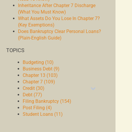
Inheritance After Chapter 7 Discharge
(What You Must Know)
What Assets Do You Lose In Chapter 7?
(Key Exemptions)
Does Bankruptcy Clear Personal Loans?
(Plain-English Guide)
TOPICS
Budgeting (10)
Business Debt (9)
Chapter 13 (103)
Chapter 7 (109)
Credit (30)
Debt (77)
Filing Bankruptcy (154)
Post Filing (4)
Student Loans (11)